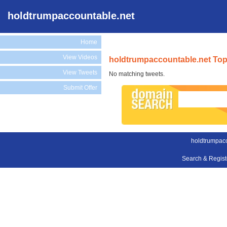
holdtrumpaccountable.net
Home
View Videos
holdtrumpaccountable.net Top
View Tweets
No matching tweets.
Submit Offer
holdtrumpacc
Search & Regis